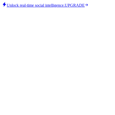
Unlock real-time social intelligence.
UPGRADE