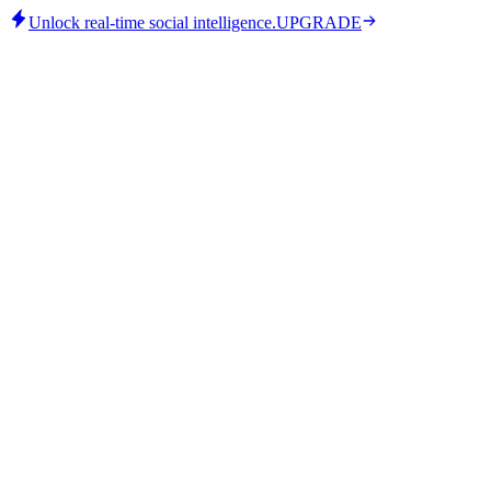
Unlock real-time social intelligence.
UPGRADE