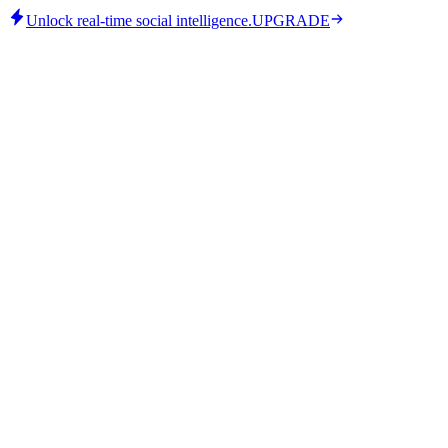
Unlock real-time social intelligence.
UPGRADE