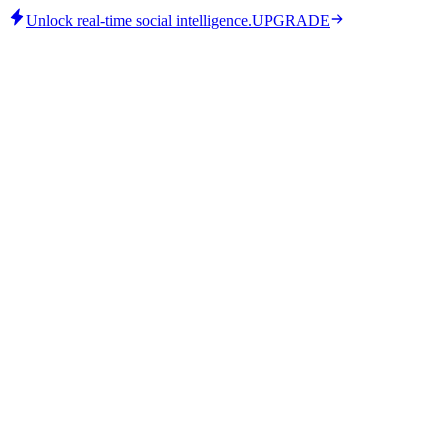
Unlock real-time social intelligence.
UPGRADE