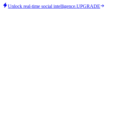
Unlock real-time social intelligence.
UPGRADE