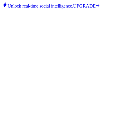
Unlock real-time social intelligence.
UPGRADE