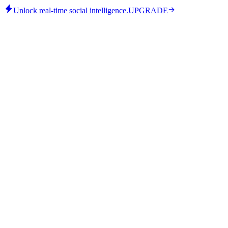
Unlock real-time social intelligence.
UPGRADE