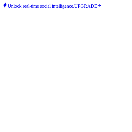
Unlock real-time social intelligence.
UPGRADE