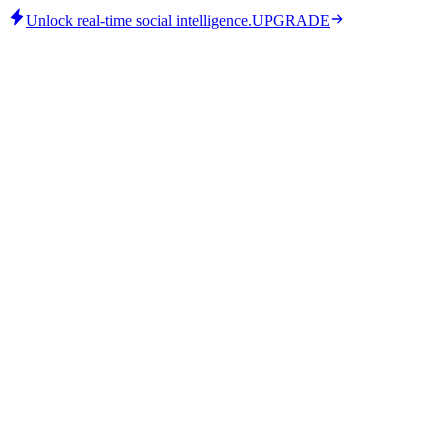
Unlock real-time social intelligence.
UPGRADE