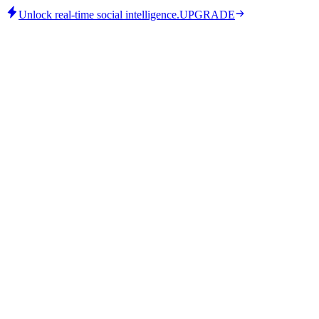
Unlock real-time social intelligence.
UPGRADE