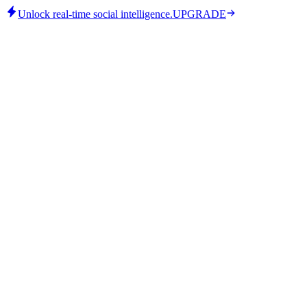
Unlock real-time social intelligence.
UPGRADE