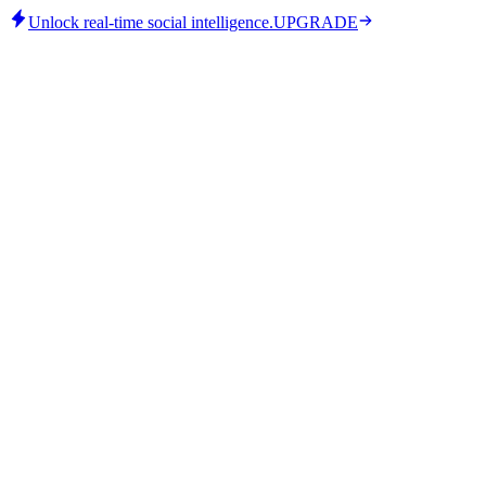
Unlock real-time social intelligence.
UPGRADE