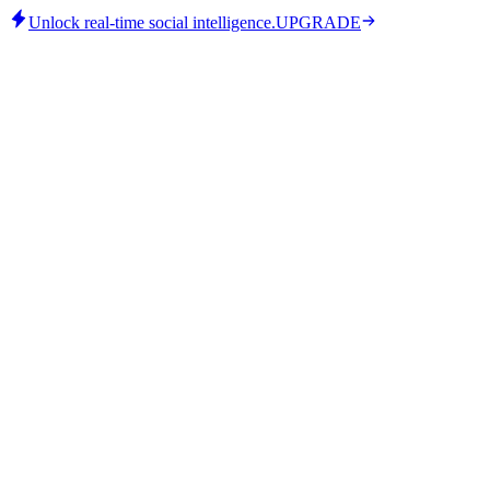
Unlock real-time social intelligence.
UPGRADE