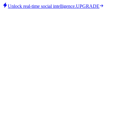
Unlock real-time social intelligence.
UPGRADE