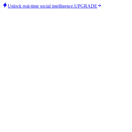
Unlock real-time social intelligence.
UPGRADE