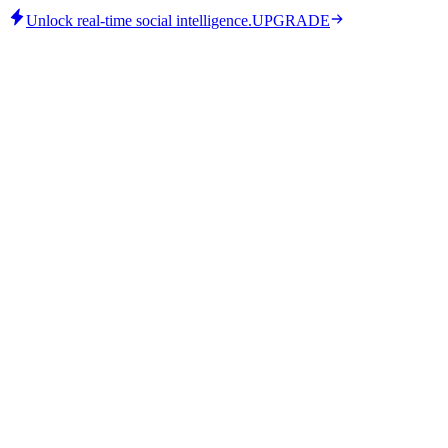
Unlock real-time social intelligence.
UPGRADE