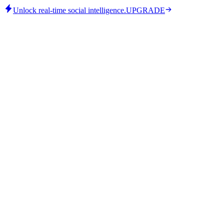
Unlock real-time social intelligence.
UPGRADE