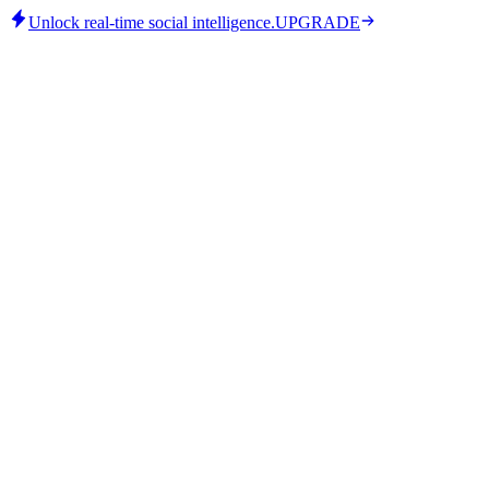
Unlock real-time social intelligence.
UPGRADE