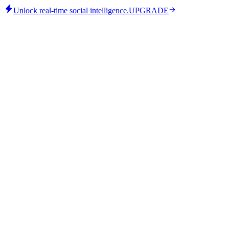
Unlock real-time social intelligence.
UPGRADE