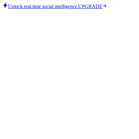
Unlock real-time social intelligence.
UPGRADE