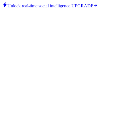
Unlock real-time social intelligence.
UPGRADE