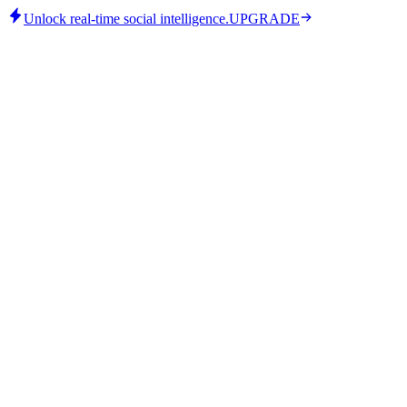
Unlock real-time social intelligence.
UPGRADE