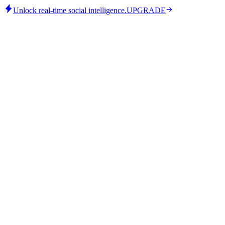
Unlock real-time social intelligence.
UPGRADE