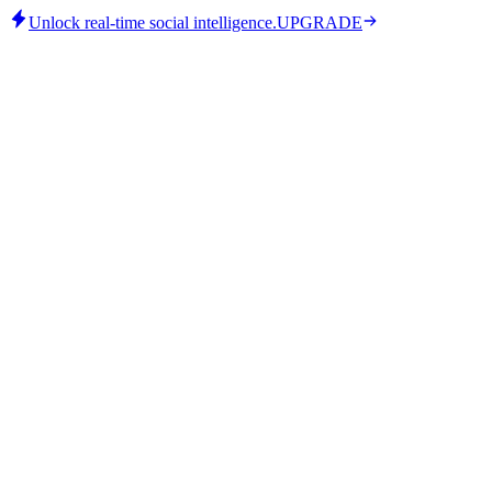
Unlock real-time social intelligence.
UPGRADE