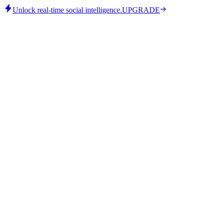
Unlock real-time social intelligence.
UPGRADE