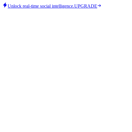
Unlock real-time social intelligence.
UPGRADE