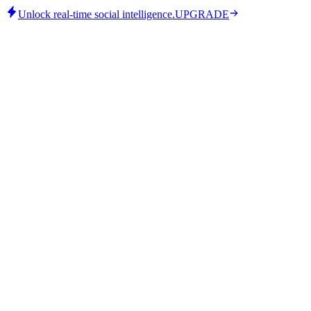
Unlock real-time social intelligence.
UPGRADE