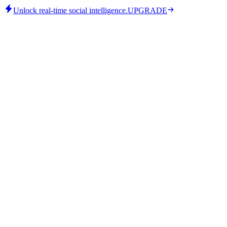
Unlock real-time social intelligence.
UPGRADE