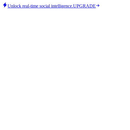
Unlock real-time social intelligence.
UPGRADE