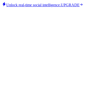
Unlock real-time social intelligence.
UPGRADE