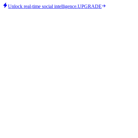
Unlock real-time social intelligence.
UPGRADE