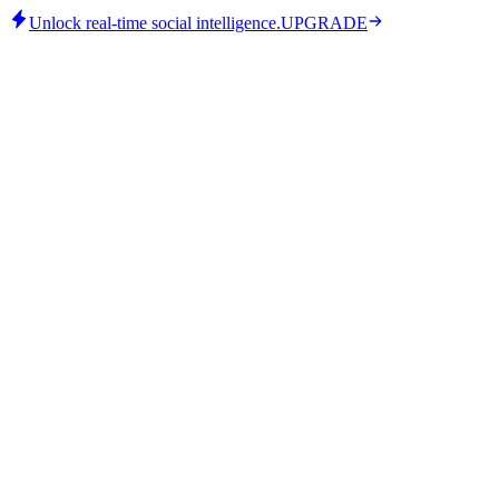
Unlock real-time social intelligence.
UPGRADE