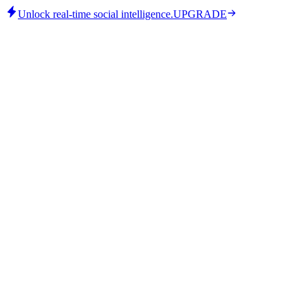
Unlock real-time social intelligence.
UPGRADE