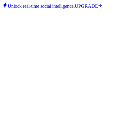
Unlock real-time social intelligence.
UPGRADE