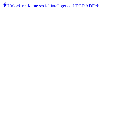
Unlock real-time social intelligence.
UPGRADE