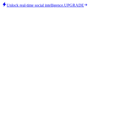
Unlock real-time social intelligence.
UPGRADE