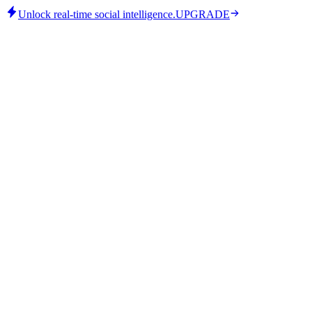
Unlock real-time social intelligence.
UPGRADE