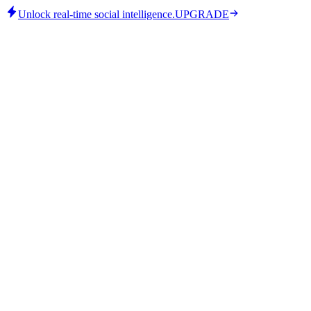
Unlock real-time social intelligence.
UPGRADE