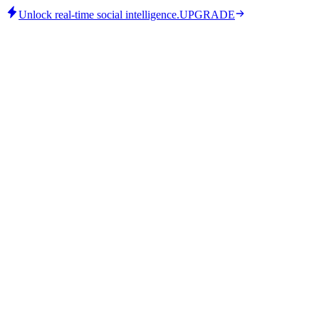
Unlock real-time social intelligence.
UPGRADE