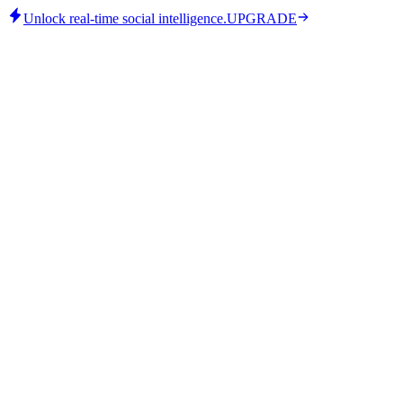
Unlock real-time social intelligence.
UPGRADE