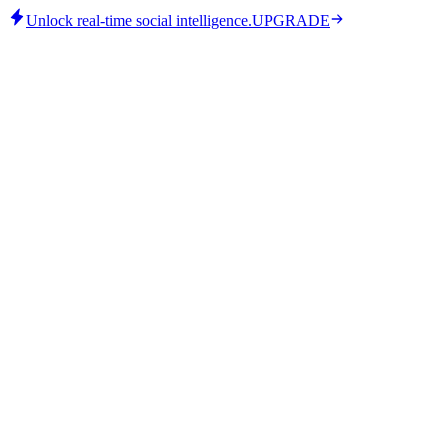
Unlock real-time social intelligence.
UPGRADE