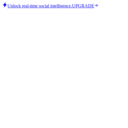
Unlock real-time social intelligence.
UPGRADE