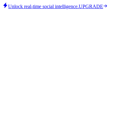
Unlock real-time social intelligence.
UPGRADE