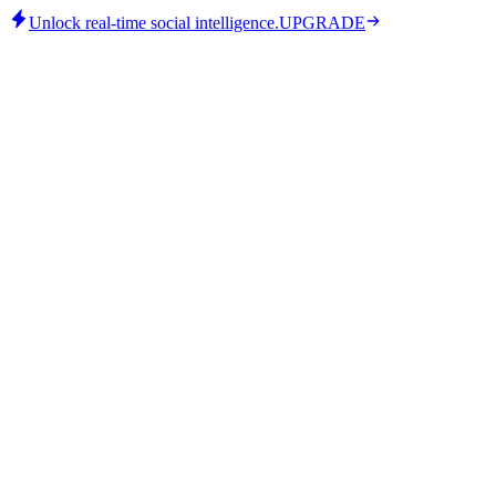
Unlock real-time social intelligence.
UPGRADE