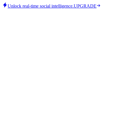
Unlock real-time social intelligence.
UPGRADE