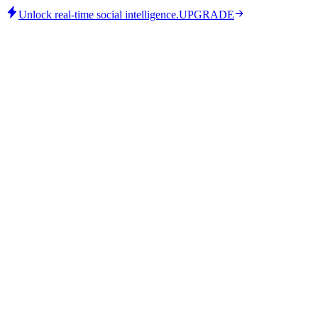
Unlock real-time social intelligence.
UPGRADE