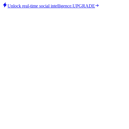
Unlock real-time social intelligence.
UPGRADE