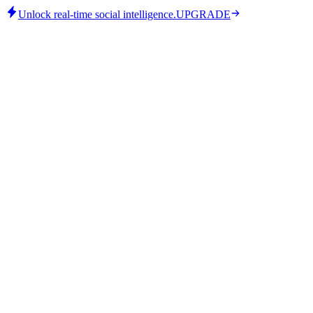
Unlock real-time social intelligence.
UPGRADE