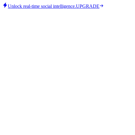
Unlock real-time social intelligence.
UPGRADE