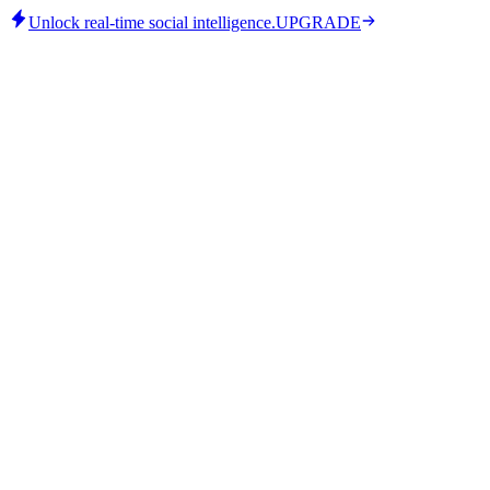
Unlock real-time social intelligence.
UPGRADE